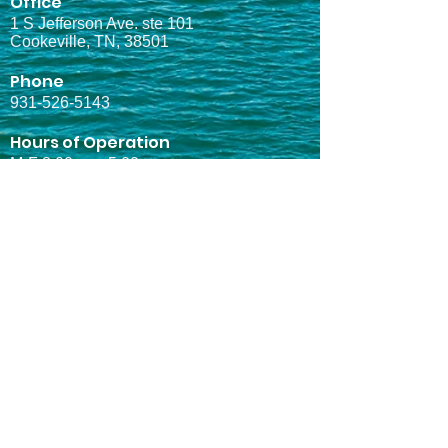
Office
1 S Jefferson Ave. ste 101
Cookeville, TN, 38501
Phone
931-526-5143
Hours of Operation
M-F 8:00am - 5:00pm
Quick Links
Home
About Us
Marinas
Services
Projects
Contact
Services
Electrical Design
Mechanical Design