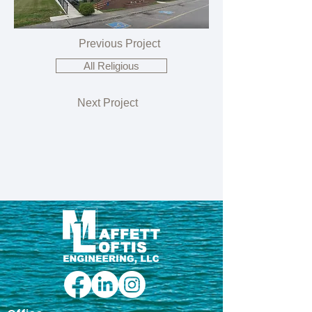
Previous Project
All Religious
Next Project