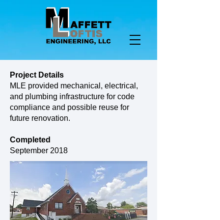
Project Details
MLE provided mechanical, electrical,
and plumbing infrastructure for code
compliance and possible reuse for
future renovation.
Completed
September 2018